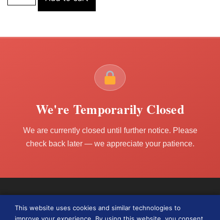
We're Temporarily Closed
We are currently closed until further notice. Please
check back later — we appreciate your patience.
This website uses cookies and similar technologies to
improve your experience. By using this website, you consent