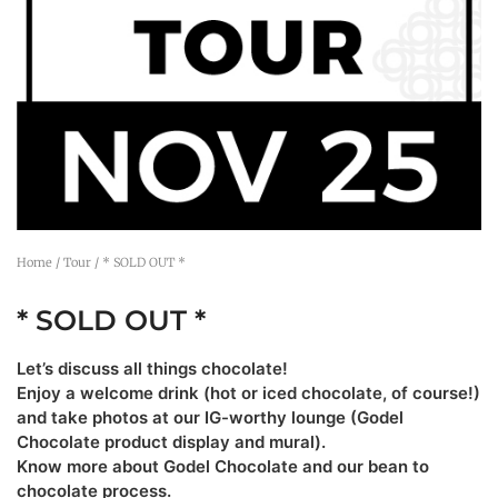
Home
/
Tour
/ * SOLD OUT *
* SOLD OUT *
Let’s discuss all things chocolate!
Enjoy a welcome drink (hot or iced chocolate, of course!)
and take photos at our IG-worthy lounge (Godel
Chocolate product display and mural).
Know more about Godel Chocolate and our bean to
chocolate process.