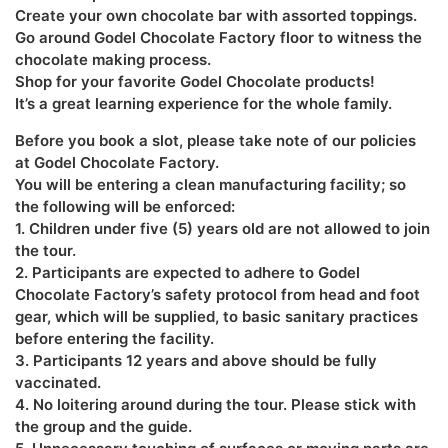
Create your own chocolate bar with assorted toppings.
Go around Godel Chocolate Factory floor to witness the
chocolate making process.
Shop for your favorite Godel Chocolate products!
It’s a great learning experience for the whole family.
Before you book a slot, please take note of our policies
at Godel Chocolate Factory.
You will be entering a clean manufacturing facility; so
the following will be enforced:
1. Children under five (5) years old are not allowed to join
the tour.
2. Participants are expected to adhere to Godel
Chocolate Factory’s safety protocol from head and foot
gear, which will be supplied, to basic sanitary practices
before entering the facility.
3. Participants 12 years and above should be fully
vaccinated.
4. No loitering around during the tour. Please stick with
the group and the guide.