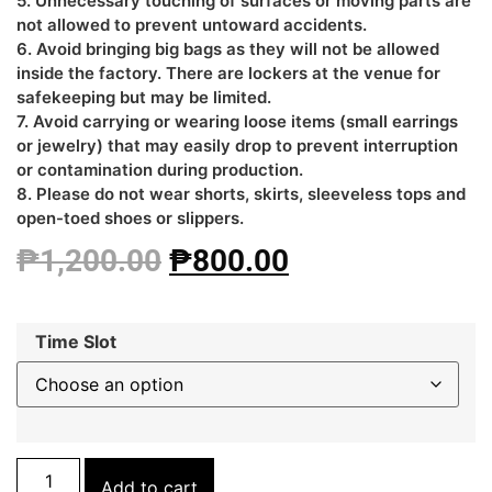
5. Unnecessary touching of surfaces or moving parts are
not allowed to prevent untoward accidents.
6. Avoid bringing big bags as they will not be allowed
inside the factory. There are lockers at the venue for
safekeeping but may be limited.
7. Avoid carrying or wearing loose items (small earrings
or jewelry) that may easily drop to prevent interruption
or contamination during production.
8. Please do not wear shorts, skirts, sleeveless tops and
open-toed shoes or slippers.
₱
1,200.00
₱
800.00
Time Slot
Add to cart