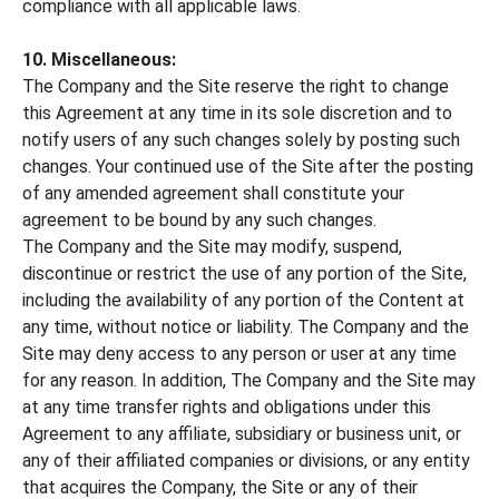
compliance with all applicable laws.
10. Miscellaneous:
The Company and the Site reserve the right to change
this Agreement at any time in its sole discretion and to
notify users of any such changes solely by posting such
changes. Your continued use of the Site after the posting
of any amended agreement shall constitute your
agreement to be bound by any such changes.
The Company and the Site may modify, suspend,
discontinue or restrict the use of any portion of the Site,
including the availability of any portion of the Content at
any time, without notice or liability. The Company and the
Site may deny access to any person or user at any time
for any reason. In addition, The Company and the Site may
at any time transfer rights and obligations under this
Agreement to any affiliate, subsidiary or business unit, or
any of their affiliated companies or divisions, or any entity
that acquires the Company, the Site or any of their