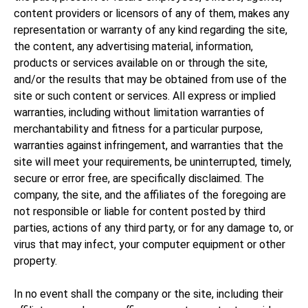
content providers or licensors of any of them, makes any
representation or warranty of any kind regarding the site,
the content, any advertising material, information,
products or services available on or through the site,
and/or the results that may be obtained from use of the
site or such content or services. All express or implied
warranties, including without limitation warranties of
merchantability and fitness for a particular purpose,
warranties against infringement, and warranties that the
site will meet your requirements, be uninterrupted, timely,
secure or error free, are specifically disclaimed. The
company, the site, and the affiliates of the foregoing are
not responsible or liable for content posted by third
parties, actions of any third party, or for any damage to, or
virus that may infect, your computer equipment or other
property.
In no event shall the company or the site, including their