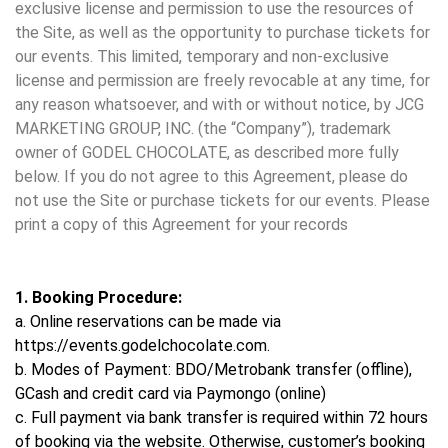
exclusive license and permission to use the resources of
the Site, as well as the opportunity to purchase tickets for
our events. This limited, temporary and non-exclusive
license and permission are freely revocable at any time, for
any reason whatsoever, and with or without notice, by JCG
MARKETING GROUP, INC. (the “Company”), trademark
owner of GODEL CHOCOLATE, as described more fully
below. If you do not agree to this Agreement, please do
not use the Site or purchase tickets for our events. Please
print a copy of this Agreement for your records
1. Booking Procedure:
a. Online reservations can be made via
https://events.godelchocolate.com.
b. Modes of Payment: BDO/Metrobank transfer (offline),
GCash and credit card via Paymongo (online)
c. Full payment via bank transfer is required within 72 hours
of booking via the website. Otherwise, customer’s booking