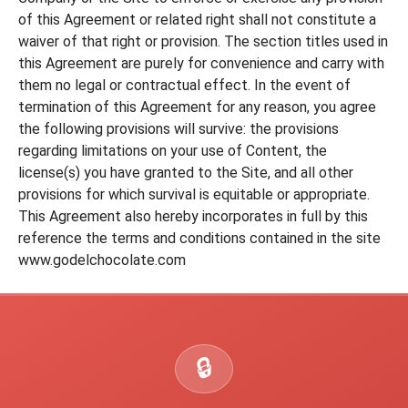
of this Agreement or related right shall not constitute a
waiver of that right or provision. The section titles used in
this Agreement are purely for convenience and carry with
them no legal or contractual effect. In the event of
termination of this Agreement for any reason, you agree
the following provisions will survive: the provisions
regarding limitations on your use of Content, the
license(s) you have granted to the Site, and all other
provisions for which survival is equitable or appropriate.
This Agreement also hereby incorporates in full by this
reference the terms and conditions contained in the site
www.godelchocolate.com
🔒