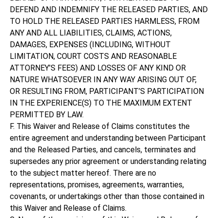
DEFEND AND INDEMNIFY THE RELEASED PARTIES, AND
TO HOLD THE RELEASED PARTIES HARMLESS, FROM
ANY AND ALL LIABILITIES, CLAIMS, ACTIONS,
DAMAGES, EXPENSES (INCLUDING, WITHOUT
LIMITATION, COURT COSTS AND REASONABLE
ATTORNEY’S FEES) AND LOSSES OF ANY KIND OR
NATURE WHATSOEVER IN ANY WAY ARISING OUT OF,
OR RESULTING FROM, PARTICIPANT’S PARTICIPATION
IN THE EXPERIENCE(S) TO THE MAXIMUM EXTENT
PERMITTED BY LAW.
F. This Waiver and Release of Claims constitutes the
entire agreement and understanding between Participant
and the Released Parties, and cancels, terminates and
supersedes any prior agreement or understanding relating
to the subject matter hereof. There are no
representations, promises, agreements, warranties,
covenants, or undertakings other than those contained in
this Waiver and Release of Claims.