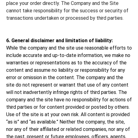
place your order directly. The Company and the Site
cannot take responsibility for the success or security of
transactions undertaken or processed by third parties.
6. General disclaimer and limitation of liability:
While the company and the site use reasonable efforts to
include accurate and up-to-date information, we make no
warranties or representations as to the accuracy of the
content and assume no liability or responsibility for any
error or omission in the content. The company and the
site do not represent or warrant that use of any content
will not inadvertently infringe rights of third parties. The
company and the site have no responsibility for actions of
third parties or for content provided or posted by others.
Use of the site is at your own risk. All content is provided
“as is” and “as available.” Neither the company, the site,
nor any of their affiliated or related companies, nor any of
the past, present or future employees, officers, agents,