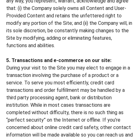
any way, you represent, warrant, acknowledge and agree
that: (i) the Company solely owns all Content and User-
Provided Content and retains the unfettered right to
modify any portion of the Site; and (ii) the Company will, in
its sole discretion, be constantly making changes to the
Site by modifying, adding or eliminating features,
functions and abilities.
5. Transactions and e-commerce on our site:
During your visit to the Site you may elect to engage in a
transaction involving the purchase of a product or a
service. To serve you most efficiently, credit card
transactions and order fulfillment may be handled by a
third party processing agent, bank or distribution
institution. While in most cases transactions are
completed without difficulty, there is no such thing as
“perfect security” on the Internet or offline. If you’re
concerned about online credit card safety, other contact
information will be made available so you can reach us and