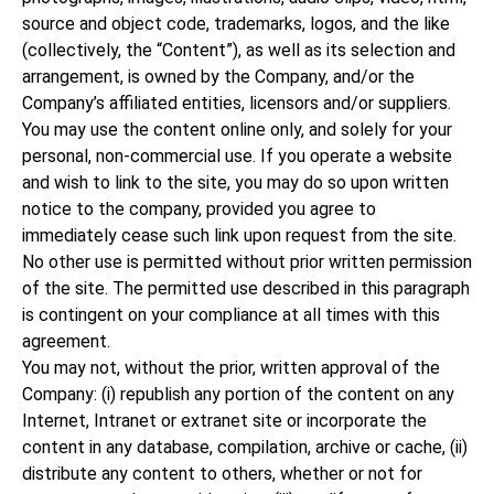
source and object code, trademarks, logos, and the like
(collectively, the “Content”), as well as its selection and
arrangement, is owned by the Company, and/or the
Company’s affiliated entities, licensors and/or suppliers.
You may use the content online only, and solely for your
personal, non-commercial use. If you operate a website
and wish to link to the site, you may do so upon written
notice to the company, provided you agree to
immediately cease such link upon request from the site.
No other use is permitted without prior written permission
of the site. The permitted use described in this paragraph
is contingent on your compliance at all times with this
agreement.
You may not, without the prior, written approval of the
Company: (i) republish any portion of the content on any
Internet, Intranet or extranet site or incorporate the
content in any database, compilation, archive or cache, (ii)
distribute any content to others, whether or not for