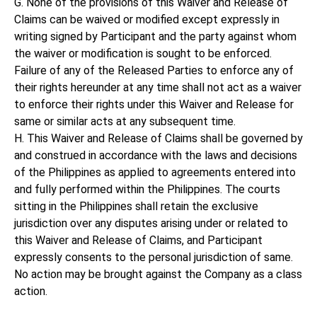
G. None of the provisions of this Waiver and Release of
Claims can be waived or modified except expressly in
writing signed by Participant and the party against whom
the waiver or modification is sought to be enforced.
Failure of any of the Released Parties to enforce any of
their rights hereunder at any time shall not act as a waiver
to enforce their rights under this Waiver and Release for
same or similar acts at any subsequent time.
H. This Waiver and Release of Claims shall be governed by
and construed in accordance with the laws and decisions
of the Philippines as applied to agreements entered into
and fully performed within the Philippines. The courts
sitting in the Philippines shall retain the exclusive
jurisdiction over any disputes arising under or related to
this Waiver and Release of Claims, and Participant
expressly consents to the personal jurisdiction of same.
No action may be brought against the Company as a class
action.