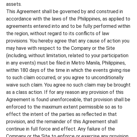
assets.
This Agreement shall be governed by and construed in
accordance with the laws of the Philippines, as applied to
agreements entered into and to be fully performed within
the region, without regard to its conflicts of law
provisions. You hereby agree that any cause of action you
may have with respect to the Company or the Site
(including, without limitation, related to your participation
in any events) must be filed in Metro Manila, Philippines,
within 180 days of the time in which the events giving rise
to such claim occurred, or you agree to unconditionally
waive such claim. You agree no such claim may be brought
as a class action. If for any reason any provision of this
Agreement is found unenforceable, that provision shall be
enforced to the maximum extent permissible so as to
effect the intent of the parties as reflected in that
provision, and the remainder of this Agreement shall
continue in full force and effect. Any failure of the
Company or the Site to enforce or exercise any provision