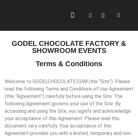
BEAN-TO-BAR
CHOCOLATE SHOP
WHERE TO BUY
GODEL CHOCOLATE FACTORY &
SHOWROOM EVENTS
Terms & Conditions
Welcome to GODELCHOCOLATE.COM (the “Site”). Please
read the following Terms and Conditions of Use Agreement
(this “Agreement”) carefully before using the Site. The
following Agreement governs your use of the Site. By
accessing and using the Site, you signify and acknowledge
your acceptance of this Agreement. Please read this
document very carefully. Your acceptance of this
Agreement provides you with a limited, temporary and non-