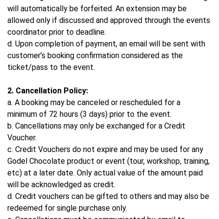
will automatically be forfeited. An extension may be
allowed only if discussed and approved through the events
coordinator prior to deadline.
d. Upon completion of payment, an email will be sent with
customer’s booking confirmation considered as the
ticket/pass to the event.
2. Cancellation Policy:
a. A booking may be canceled or rescheduled for a
minimum of 72 hours (3 days) prior to the event.
b. Cancellations may only be exchanged for a Credit
Voucher.
c. Credit Vouchers do not expire and may be used for any
Godel Chocolate product or event (tour, workshop, training,
etc) at a later date. Only actual value of the amount paid
will be acknowledged as credit.
d. Credit vouchers can be gifted to others and may also be
redeemed for single purchase only.