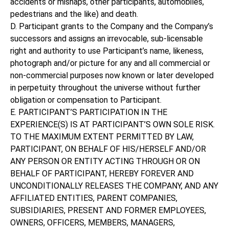
accidents or mishaps, other participants, automobiles,
pedestrians and the like) and death.
D. Participant grants to the Company and the Company’s
successors and assigns an irrevocable, sub-licensable
right and authority to use Participant’s name, likeness,
photograph and/or picture for any and all commercial or
non-commercial purposes now known or later developed
in perpetuity throughout the universe without further
obligation or compensation to Participant.
E. PARTICIPANT’S PARTICIPATION IN THE
EXPERIENCE(S) IS AT PARTICIPANT’S OWN SOLE RISK.
TO THE MAXIMUM EXTENT PERMITTED BY LAW,
PARTICIPANT, ON BEHALF OF HIS/HERSELF AND/OR
ANY PERSON OR ENTITY ACTING THROUGH OR ON
BEHALF OF PARTICIPANT, HEREBY FOREVER AND
UNCONDITIONALLY RELEASES THE COMPANY, AND ANY
AFFILIATED ENTITIES, PARENT COMPANIES,
SUBSIDIARIES, PRESENT AND FORMER EMPLOYEES,
OWNERS, OFFICERS, MEMBERS, MANAGERS,