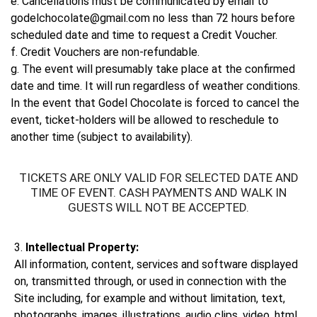
e. Cancellations must be communicated by email to
godelchocolate@gmail.com no less than 72 hours before
scheduled date and time to request a Credit Voucher.
f. Credit Vouchers are non-refundable.
g. The event will presumably take place at the confirmed
date and time. It will run regardless of weather conditions.
In the event that Godel Chocolate is forced to cancel the
event, ticket-holders will be allowed to reschedule to
another time (subject to availability).
TICKETS ARE ONLY VALID FOR SELECTED DATE AND
TIME OF EVENT. CASH PAYMENTS AND WALK IN
GUESTS WILL NOT BE ACCEPTED.
3.
Intellectual Property:
All information, content, services and software displayed
on, transmitted through, or used in connection with the
Site including, for example and without limitation, text,
photographs, images, illustrations, audio clips, video, html,