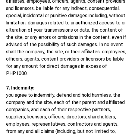
affiliates, employees, officers, agents, content providers
and licensors, be liable for any indirect, consequential,
special, incidental or punitive damages including, without
limitation, damages related to unauthorized access to or
alteration of your transmissions or data, the content of
the site, or any errors or omissions in the content, even if
advised of the possibility of such damages. In no event
shall the company, the site, or their affiliates, employees,
officers, agents, content providers or licensors be liable
for any amount for direct damages in excess of
PHP1000.
7. Indemnity:
you agree to indemnify, defend and hold harmless, the
company and the site, each of their parent and affiliated
companies, and each of their respective partners,
suppliers, licensors, officers, directors, shareholders,
employees, representatives, contractors and agents,
from any and all claims (including, but not limited to,