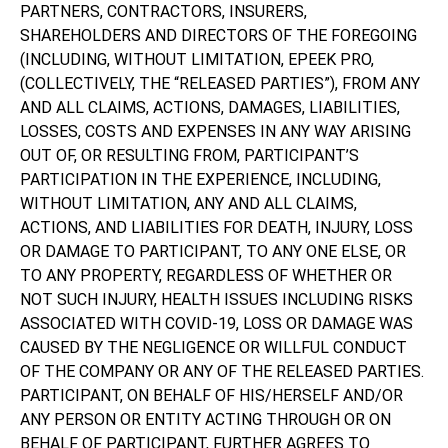
PARTNERS, CONTRACTORS, INSURERS,
SHAREHOLDERS AND DIRECTORS OF THE FOREGOING
(INCLUDING, WITHOUT LIMITATION, EPEEK PRO,
(COLLECTIVELY, THE “RELEASED PARTIES”), FROM ANY
AND ALL CLAIMS, ACTIONS, DAMAGES, LIABILITIES,
LOSSES, COSTS AND EXPENSES IN ANY WAY ARISING
OUT OF, OR RESULTING FROM, PARTICIPANT’S
PARTICIPATION IN THE EXPERIENCE, INCLUDING,
WITHOUT LIMITATION, ANY AND ALL CLAIMS,
ACTIONS, AND LIABILITIES FOR DEATH, INJURY, LOSS
OR DAMAGE TO PARTICIPANT, TO ANY ONE ELSE, OR
TO ANY PROPERTY, REGARDLESS OF WHETHER OR
NOT SUCH INJURY, HEALTH ISSUES INCLUDING RISKS
ASSOCIATED WITH COVID-19, LOSS OR DAMAGE WAS
CAUSED BY THE NEGLIGENCE OR WILLFUL CONDUCT
OF THE COMPANY OR ANY OF THE RELEASED PARTIES.
PARTICIPANT, ON BEHALF OF HIS/HERSELF AND/OR
ANY PERSON OR ENTITY ACTING THROUGH OR ON
BEHALF OF PARTICIPANT, FURTHER AGREES TO