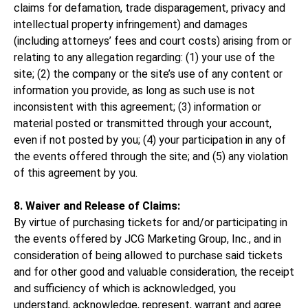
claims for defamation, trade disparagement, privacy and
intellectual property infringement) and damages
(including attorneys’ fees and court costs) arising from or
relating to any allegation regarding: (1) your use of the
site; (2) the company or the site’s use of any content or
information you provide, as long as such use is not
inconsistent with this agreement; (3) information or
material posted or transmitted through your account,
even if not posted by you; (4) your participation in any of
the events offered through the site; and (5) any violation
of this agreement by you.
8. Waiver and Release of Claims:
By virtue of purchasing tickets for and/or participating in
the events offered by JCG Marketing Group, Inc., and in
consideration of being allowed to purchase said tickets
and for other good and valuable consideration, the receipt
and sufficiency of which is acknowledged, you
understand, acknowledge, represent, warrant and agree