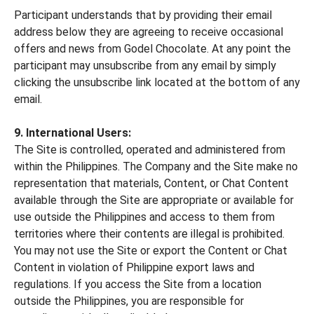
Participant understands that by providing their email
address below they are agreeing to receive occasional
offers and news from Godel Chocolate. At any point the
participant may unsubscribe from any email by simply
clicking the unsubscribe link located at the bottom of any
email.
9. International Users:
The Site is controlled, operated and administered from
within the Philippines. The Company and the Site make no
representation that materials, Content, or Chat Content
available through the Site are appropriate or available for
use outside the Philippines and access to them from
territories where their contents are illegal is prohibited.
You may not use the Site or export the Content or Chat
Content in violation of Philippine export laws and
regulations. If you access the Site from a location
outside the Philippines, you are responsible for