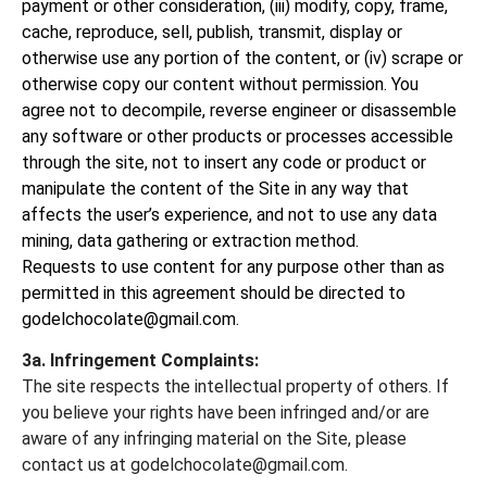
payment or other consideration, (iii) modify, copy, frame,
cache, reproduce, sell, publish, transmit, display or
otherwise use any portion of the content, or (iv) scrape or
otherwise copy our content without permission. You
agree not to decompile, reverse engineer or disassemble
any software or other products or processes accessible
through the site, not to insert any code or product or
manipulate the content of the Site in any way that
affects the user’s experience, and not to use any data
mining, data gathering or extraction method.
Requests to use content for any purpose other than as
permitted in this agreement should be directed to
godelchocolate@gmail.com.
3a. Infringement Complaints:
The site respects the intellectual property of others. If
you believe your rights have been infringed and/or are
aware of any infringing material on the Site, please
contact us at godelchocolate@gmail.com.