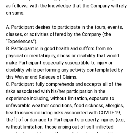
as follows, with the knowledge that the Company will rely
on same:
A. Participant desires to participate in the tours, events,
classes, or activities offered by the Company (the
“Experiences”).
B. Participant is in good health and suffers from no
physical or mental injury, illness or disability that would
make Participant especially susceptible to injury or
disability while performing any activity contemplated by
this Waiver and Release of Claims.
C. Participant fully comprehends and accepts all of the
risks associated with his/her participation in the
experience including, without limitation, exposure to
unfavorable weather conditions, food sickness, allergies,
health issues including risks associated with COVID-19,
theft of or damage to Participant’s property, injuries (e.g.,
without limitation, those arising out of self-inflicted