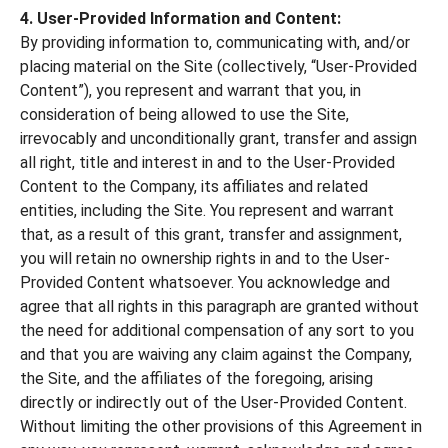
4. User-Provided Information and Content:
By providing information to, communicating with, and/or
placing material on the Site (collectively, “User-Provided
Content”), you represent and warrant that you, in
consideration of being allowed to use the Site,
irrevocably and unconditionally grant, transfer and assign
all right, title and interest in and to the User-Provided
Content to the Company, its affiliates and related
entities, including the Site. You represent and warrant
that, as a result of this grant, transfer and assignment,
you will retain no ownership rights in and to the User-
Provided Content whatsoever. You acknowledge and
agree that all rights in this paragraph are granted without
the need for additional compensation of any sort to you
and that you are waiving any claim against the Company,
the Site, and the affiliates of the foregoing, arising
directly or indirectly out of the User-Provided Content.
Without limiting the other provisions of this Agreement in