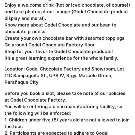
Enjoy a welcome drink (hot or iced chocolate, of course!)
and take photos at our lounge (Godel Chocolate product
display and mural).
Know more about Godel Chocolate and our bean to
chocolate process.
Create your own chocolate bar with assorted toppings.
Go around Godel Chocolate Factory floor.
Shop for your favorite Godel Chocolate products!
It’s a great learning experience for the whole family.
Location: Godel Chocolate Factory and Showroom, Lot
11C Sampaguita St., UPS IV, Brgy. Marcelo Green,
Parañaque City
Before you book a slot, please take note of our policies
at Godel Chocolate Factory.
You will be entering a clean manufacturing facility; so
the following will be enforced:
1. Children under five (5) years old are not allowed to join
the tour.
2. Participants are expected to adhere to Godel