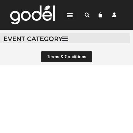
BEAN-TO-BAR
CHOCOLATE SHOP
WHERE TO BUY
EVENT CATEGORY
Terms & Conditions