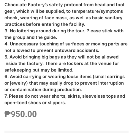
Chocolate Factory’s safety protocol from head and foot
gear, which will be supplied, to temperature/symptoms
check, wearing of face mask, as well as basic sanitary
practices before entering the facility.
3. No loitering around during the tour. Please stick with
the group and the guide.
4. Unnecessary touching of surfaces or moving parts are
not allowed to prevent untoward accidents.
5. Avoid bringing big bags as they will not be allowed
inside the factory. There are lockers at the venue for
safekeeping but may be limited.
6. Avoid carrying or wearing loose items (small earrings
or jewelry) that may easily drop to prevent interruption
or contamination during production.
7. Please do not wear shorts, skirts, sleeveless tops and
open-toed shoes or slippers.
₱
950.00