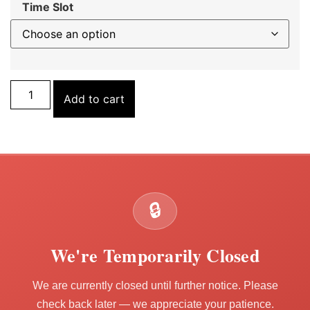
Time Slot
Add to cart
🔒
We're Temporarily Closed
We are currently closed until further notice. Please
check back later — we appreciate your patience.