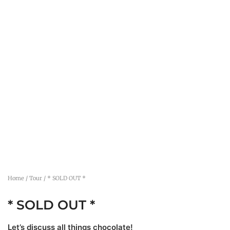
Home
/
Tour
/ * SOLD OUT *
* SOLD OUT *
Let’s discuss all things chocolate!