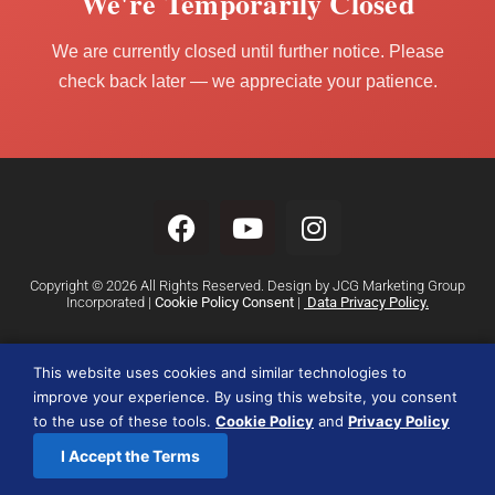
We're Temporarily Closed
We are currently closed until further notice. Please
check back later — we appreciate your patience.
Copyright © 2026 All Rights Reserved. Design by JCG Marketing Group
Incorporated |
Cookie Policy Consent
|
Data Privacy Policy.
This website uses cookies and similar technologies to
improve your experience. By using this website, you consent
to the use of these tools.
Cookie Policy
and
Privacy Policy
I Accept the Terms