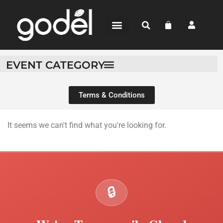
BEAN-TO-BAR
CHOCOLATE SHOP
WHERE TO BUY
EVENT CATEGORY
Terms & Conditions
It seems we can't find what you're looking for.
🔒