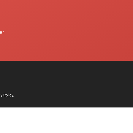
er
y Policy.