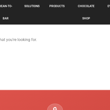
BEAN-TO-
SOLUTIONS
PRODUCTS
CHOCOLATE
E
BAR
SHOP
hat you're looking for.