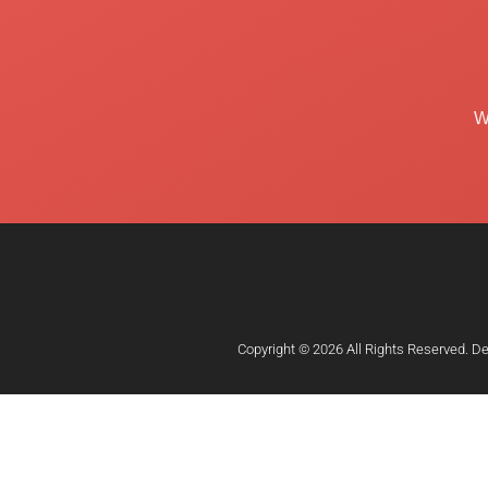
W
Copyright © 2026 All Rights Reserved. D