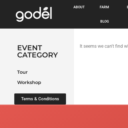
ABOUT
FARM
BLOG
EVENT
It seems we can't find w
CATEGORY
Tour
Workshop
Terms & Conditions