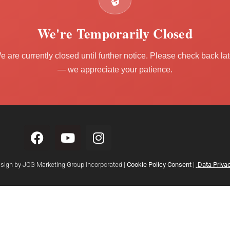
🔒
We're Temporarily Closed
e are currently closed until further notice. Please check back lat
— we appreciate your patience.
esign by JCG Marketing Group Incorporated |
Cookie Policy Consent
|
Data Privac