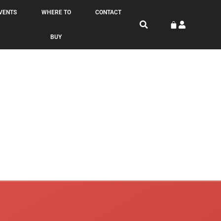
VENTS
WHERE TO
CONTACT
BUY